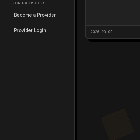
FOR PROVIDERS
Become a Provider
Provider Login
2026-03-09