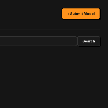
+ Submit Model
Search