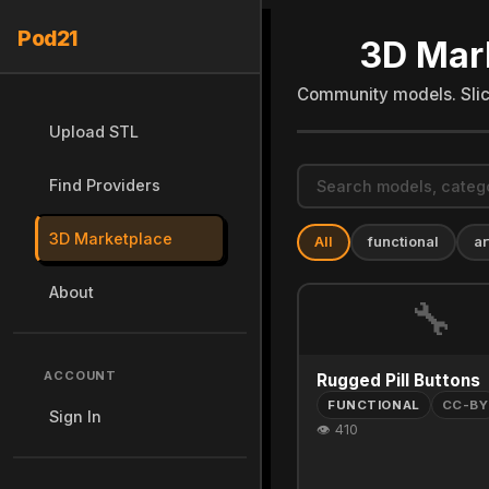
Pod21
3D Mar
Community models. Slice
Upload STL
Find Providers
3D Marketplace
All
functional
ar
About
🔧
ACCOUNT
Rugged Pill Buttons
FUNCTIONAL
CC-BY
Sign In
👁 410