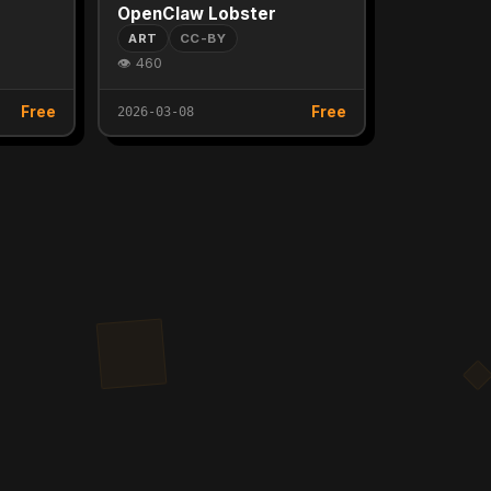
OpenClaw Lobster
ART
CC-BY
👁 460
Free
Free
2026-03-08