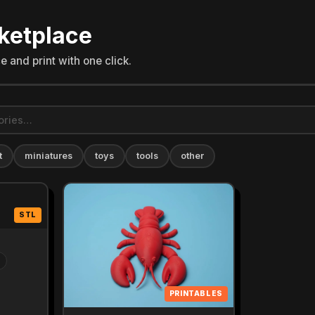
ketplace
 and print with one click.
t
miniatures
toys
tools
other
STL
PRINTABLES