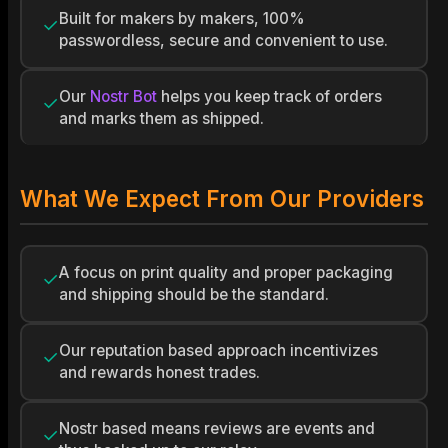
Built for makers by makers, 100%
✓
passwordless, secure and convenient to use.
Our
Nostr Bot
helps you keep track of orders
✓
and marks them as shipped.
What We Expect From Our Providers
A focus on print quality and proper packaging
✓
and shipping should be the standard.
Our reputation based approach incentivizes
✓
and rewards honest trades.
Nostr based means reviews are events and
✓