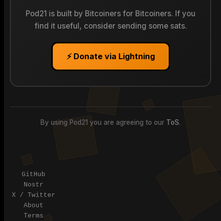
Pod21 is built by Bitcoiners for Bitcoiners. If you
find it useful, consider sending some sats.
⚡ Donate via Lightning
By using Pod21 you are agreeing to our
ToS
.
Pod21
| The decentralized 3D printing network
GitHub
Nostr
X / Twitter
About
Terms