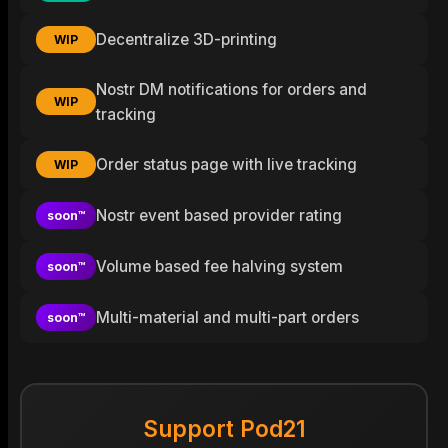
Decentralize 3D-printing
WIP
Nostr DM notifications for orders and
WIP
tracking
Order status page with live tracking
WIP
Nostr event based provider rating
soon™
Volume based fee halving system
soon™
Multi-material and multi-part orders
soon™
Support Pod21