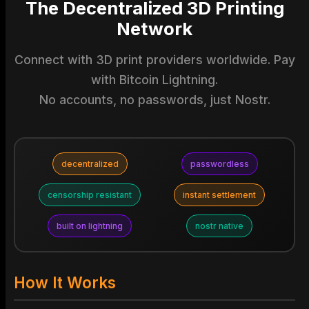
The Decentralized 3D Printing
Network
Connect with 3D print providers worldwide. Pay
with Bitcoin Lightning.
No accounts, no passwords, just Nostr.
decentralized
passwordless
censorship resistant
instant settlement
built on lightning
nostr native
How It Works