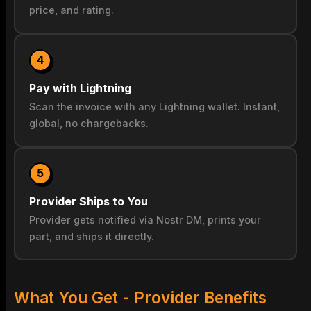
price, and rating.
4
Pay with Lightning
Scan the invoice with any Lightning wallet. Instant,
global, no chargebacks.
5
Provider Ships to You
Provider gets notified via Nostr DM, prints your
part, and ships it directly.
What You Get - Provider Benefits