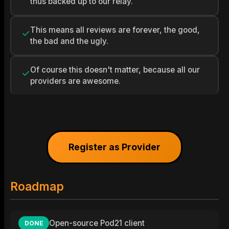
thus backed up to our relay.
This means all reviews are forever, the good,
✓
the bad and the ugly.
Of course this doesn't matter, because all our
✓
providers are awesome.
Register as Provider
Roadmap
Open-source Pod21 client
DONE