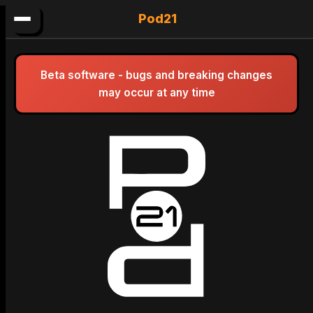
Pod21
Beta software - bugs and breaking changes
may occur at any time