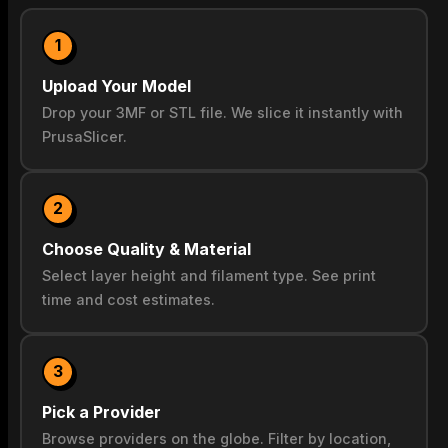
1
Upload Your Model
Drop your 3MF or STL file. We slice it instantly with
PrusaSlicer.
2
Choose Quality & Material
Select layer height and filament type. See print
time and cost estimates.
3
Pick a Provider
Browse providers on the globe. Filter by location,