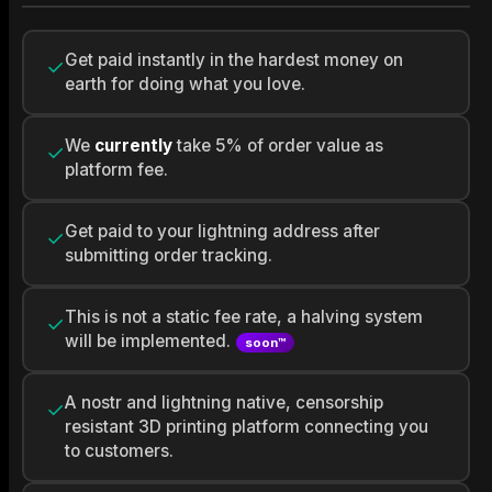
Get paid instantly in the hardest money on
✓
earth for doing what you love.
We
currently
take 5% of order value as
✓
platform fee.
Get paid to your lightning address after
✓
submitting order tracking.
This is not a static fee rate, a halving system
✓
will be implemented.
soon™
A nostr and lightning native, censorship
✓
resistant 3D printing platform connecting you
to customers.